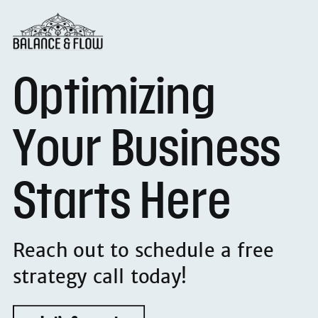
Optimizing
Your Business
Starts Here
Reach out to schedule a free
strategy call today!