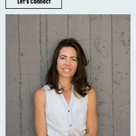
Let’s Connect